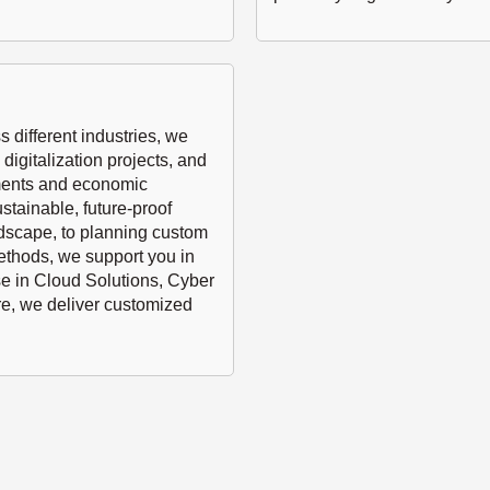
 different industries, we
digitalization projects, and
ements and economic
stainable, future-proof
ndscape, to planning custom
methods, we support you in
se in Cloud Solutions, Cyber
e, we deliver customized