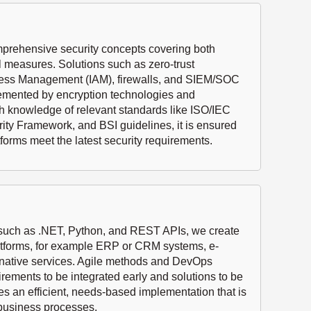
rehensive security concepts covering both
l measures. Solutions such as zero-trust
Access Management (IAM), firewalls, and SIEM/SOC
lemented by encryption technologies and
h knowledge of relevant standards like ISO/IEC
ty Framework, and BSI guidelines, it is ensured
tforms meet the latest security requirements.
 such as .NET, Python, and REST APIs, we create
atforms, for example ERP or CRM systems, e-
-native services. Agile methods and DevOps
ements to be integrated early and solutions to be
es an efficient, needs-based implementation that is
 business processes.