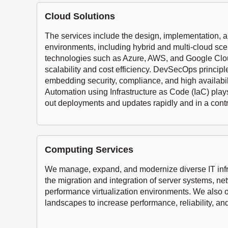
Cloud Solutions
The services include the design, implementation, a
environments, including hybrid and multi-cloud sce
technologies such as Azure, AWS, and Google Clo
scalability and cost efficiency. DevSecOps principl
embedding security, compliance, and high availabili
Automation using Infrastructure as Code (IaC) plays 
out deployments and updates rapidly and in a cont
Computing Services
We manage, expand, and modernize diverse IT infra
the migration and integration of server systems, ne
performance virtualization environments. We also 
landscapes to increase performance, reliability, and