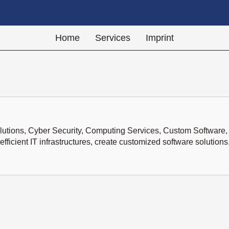
Home
Services
Imprint
lutions, Cyber Security, Computing Services, Custom Software, 
icient IT infrastructures, create customized software solutions