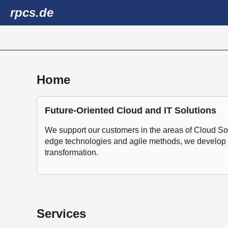
rpcs.de
Home
Future-Oriented Cloud and IT Solutions
We support our customers in the areas of Cloud So
edge technologies and agile methods, we develop eff
transformation.
Services