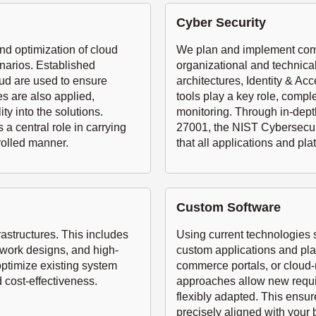
Cyber Security
nd optimization of cloud
We plan and implement comp
narios. Established
organizational and technica
ud are used to ensure
architectures, Identity & 
es are also applied,
tools play a key role, comp
ty into the solutions.
monitoring. Through in-dept
a central role in carrying
27001, the NIST Cybersecuri
rolled manner.
that all applications and pla
Custom Software
structures. This includes
Using current technologies
twork designs, and high-
custom applications and pl
optimize existing system
commerce portals, or cloud
 cost-effectiveness.
approaches allow new requir
flexibly adapted. This ensur
precisely aligned with your