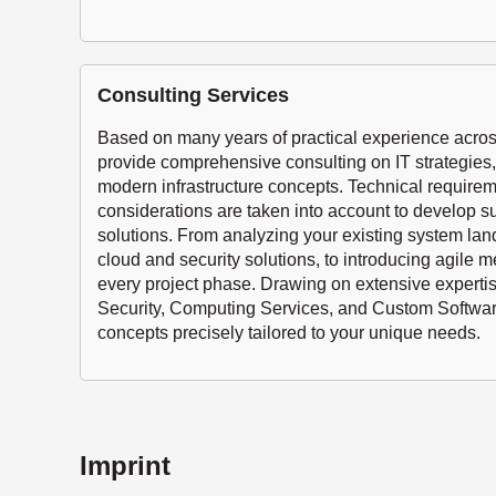
Consulting Services
Based on many years of practical experience across
provide comprehensive consulting on IT strategies, 
modern infrastructure concepts. Technical requir
considerations are taken into account to develop su
solutions. From analyzing your existing system la
cloud and security solutions, to introducing agile 
every project phase. Drawing on extensive experti
Security, Computing Services, and Custom Softwar
concepts precisely tailored to your unique needs.
Imprint