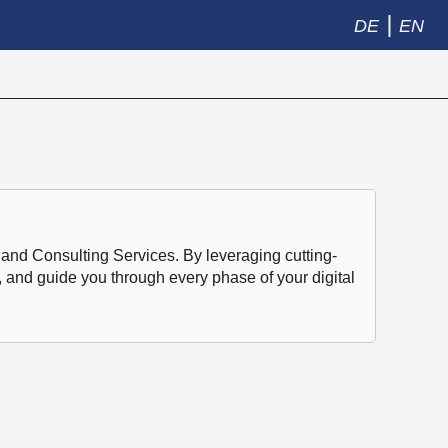
|
DE
EN
and Consulting Services. By leveraging cutting-
, and guide you through every phase of your digital